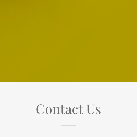
Contact Us