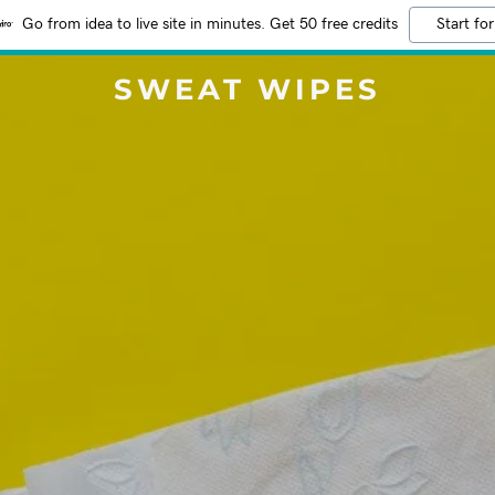
Go from idea to live site in minutes. Get 50 free credits
Start for
SWEAT WIPES