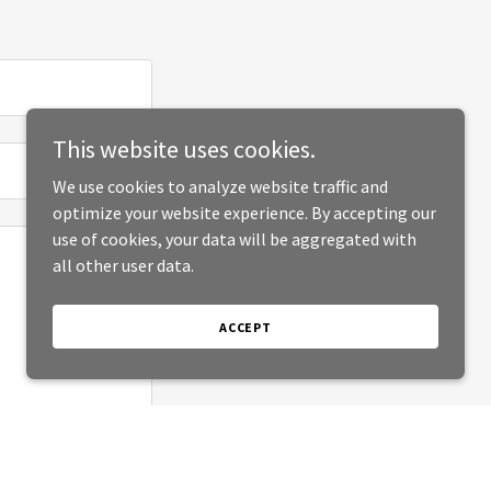
This website uses cookies.
We use cookies to analyze website traffic and
optimize your website experience. By accepting our
use of cookies, your data will be aggregated with
all other user data.
ACCEPT