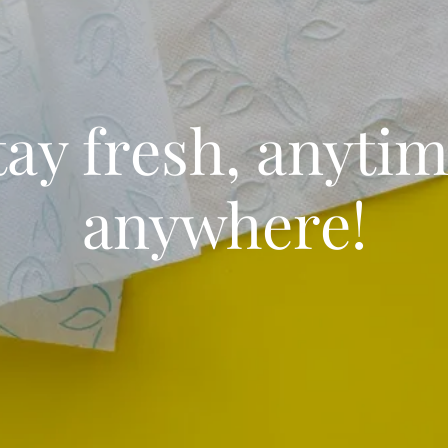
tay fresh, anytim
anywhere!