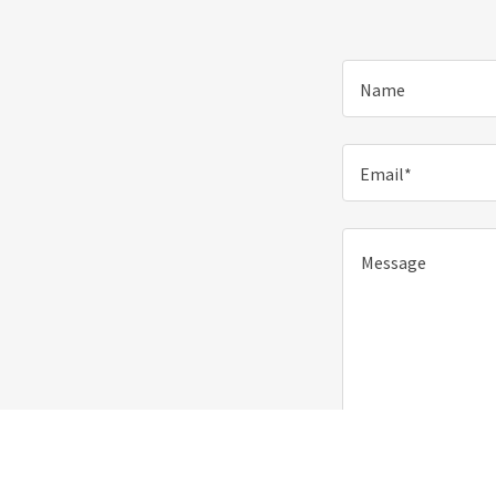
Name
Email*