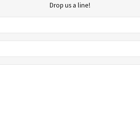
Drop us a line!
Sign up for our email list for updates, promotions, and more.